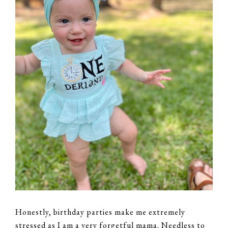
Honestly, birthday parties make me extremely
stressed as I am a very forgetful mama. Needless to