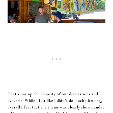
That sums up the majority of our decorations and
desserts. While I felt like I didn’t do much planning,
overall I feel that the theme was clearly shown and it