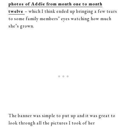
photos of Addie from month one to month
twelve
– which I think ended up bringing a few tears
to some family members’ eyes watching how much
she’s grown.
The banner was simple to put up and it was great to
look through all the pictures I took of her