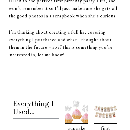
all led to the perfect first birthday party. Plus, she
won’t remember it so I’ll just make sure she gets all
the good photos in a scrapbook when she’s curious.
I’m thinking about creating a full list covering
everything I purchased and what I thought about
them in the future – so if this is something you’re
interested in, let me know!
Everything I
Used…
cupcake
first