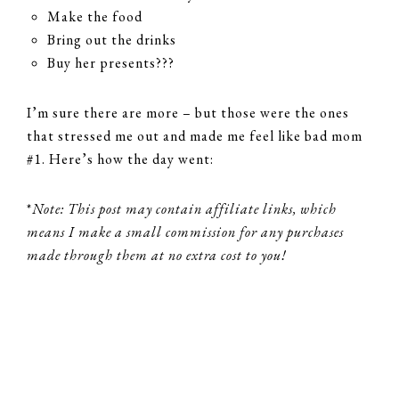
Make the food
Bring out the drinks
Buy her presents???
I’m sure there are more – but those were the ones
that stressed me out and made me feel like bad mom
#1. Here’s how the day went:
*
Note: This post may contain affiliate links, which
means I make a small commission for any purchases
made through them at no extra cost to you!