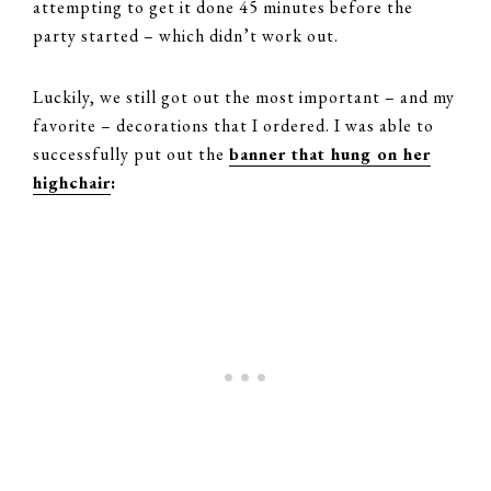
attempting to get it done 45 minutes before the
party started – which didn’t work out.
Luckily, we still got out the most important – and my
favorite – decorations that I ordered. I was able to
successfully put out the
banner that hung on her
highchair
: