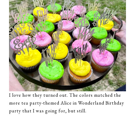
I love how they turned out. The colors matched the
more tea party-themed Alice in Wonderland Birthday
party that I was going for, but still.