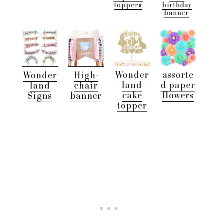
toppers
birthday
banner
Wonder
assorte
Wonder
High-
land
d paper
land
chair
cake
flowers
Signs
banner
topper