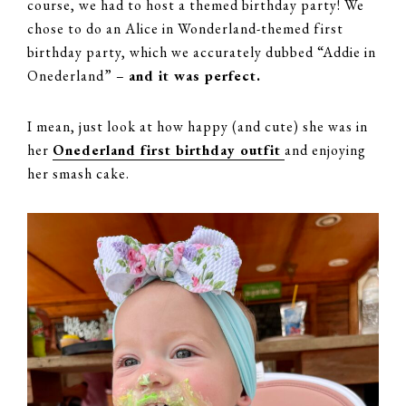
course, we had to host a themed birthday party! We
chose to do an Alice in Wonderland-themed first
birthday party, which we accurately dubbed “Addie in
Onederland” –
and it was perfect.
I mean, just look at how happy (and cute) she was in
her
Onederland first birthday outfit
and enjoying
her smash cake.