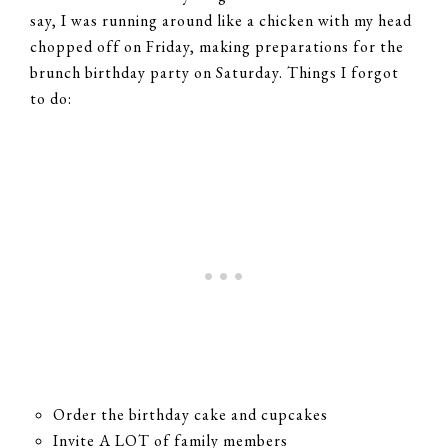
say, I was running around like a chicken with my head
chopped off on Friday, making preparations for the
brunch birthday party on Saturday. Things I forgot
to do:
Order the birthday cake and cupcakes
Invite A LOT of family members