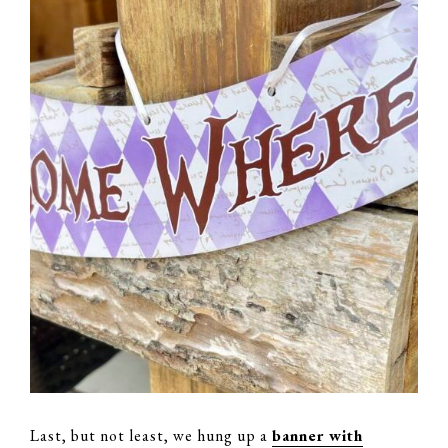
Last, but not least, we hung up a
banner with