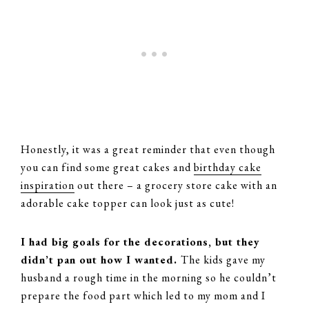
Honestly, it was a great reminder that even though
you can find some great cakes and
birthday cake
inspiration
out there – a grocery store cake with an
adorable cake topper can look just as cute!
I had big goals for the decorations, but they
didn’t pan out how I wanted.
The kids gave my
husband a rough time in the morning so he couldn’t
prepare the food part which led to my mom and I