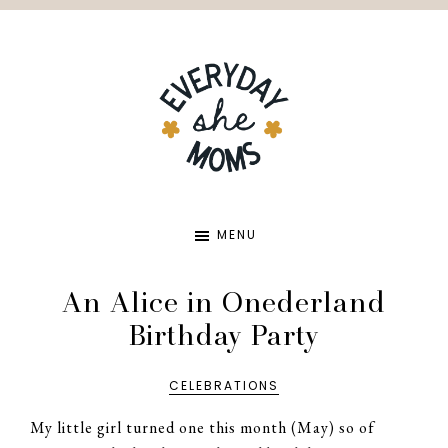
Skip
Skip
to
to
main
primary
content
sidebar
EVERYDA
MENU
SHE
An Alice in Onederland
Birthday Party
MOMS
CELEBRATIONS
My little girl turned one this month (May) so of