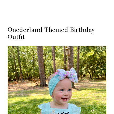
Onederland Themed Birthday
Outfit