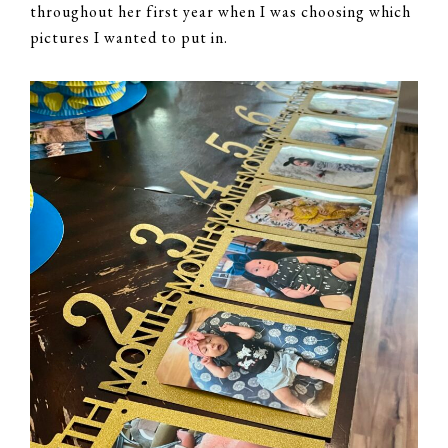
throughout her first year when I was choosing which
pictures I wanted to put in.