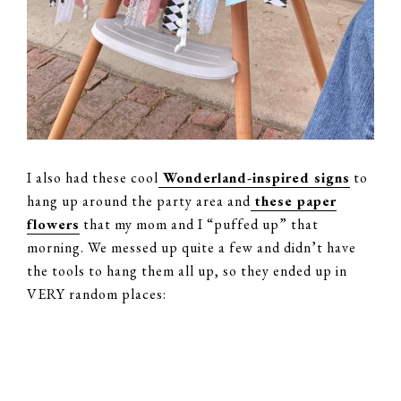
I also had these cool
Wonderland-inspired signs
to
hang up around the party area and
these paper
flowers
that my mom and I “puffed up” that
morning. We messed up quite a few and didn’t have
the tools to hang them all up, so they ended up in
VERY random places: