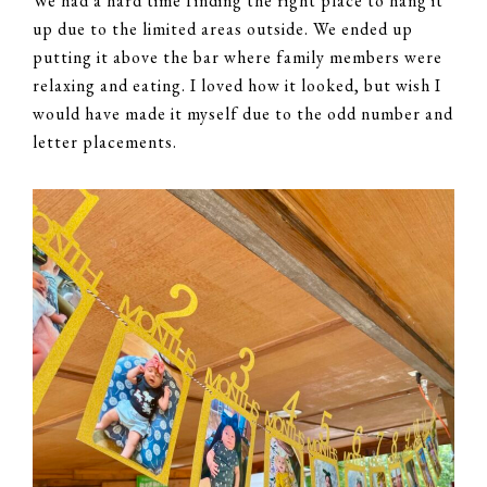
We had a hard time finding the right place to hang it
up due to the limited areas outside. We ended up
putting it above the bar where family members were
relaxing and eating. I loved how it looked, but wish I
would have made it myself due to the odd number and
letter placements.