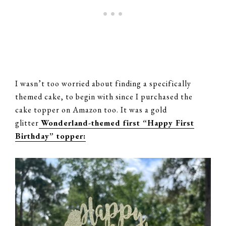
I wasn’t too worried about finding a specifically
themed cake, to begin with since I purchased the
cake topper on Amazon too. It was a gold
glitter
Wonderland-themed first “Happy First
Birthday” topper: