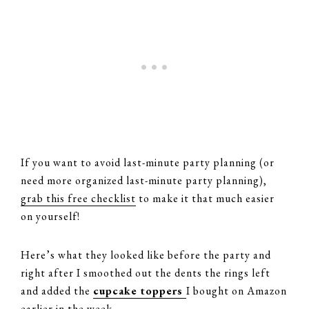
If you want to avoid last-minute party planning (or
need more organized last-minute party planning),
grab this free checklist
to make it that much easier
on yourself!
Here’s what they looked like before the party and
right after I smoothed out the dents the rings left
and added the
cupcake toppers
I bought on Amazon
earlier in the week.