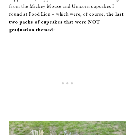
from the Mickey Mouse and Unicorn cupcakes I
found at Food Lion – which were, of course,
the last
two packs of cupcakes that were NOT
graduation themed: