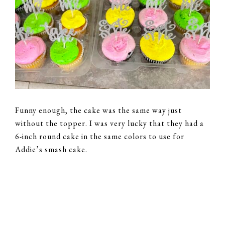
Funny enough, the cake was the same way just
without the topper. I was very lucky that they had a
6-inch round cake in the same colors to use for
Addie’s smash cake.