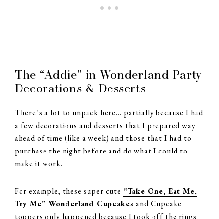
The “Addie” in Wonderland Party
Decorations & Desserts
There’s a lot to unpack here… partially because I had
a few decorations and desserts that I prepared way
ahead of time (like a week) and those that I had to
purchase the night before and do what I could to
make it work.
For example, these super cute
“Take One, Eat Me,
Try Me” Wonderland Cupcakes
and Cupcake
toppers only happened because I took off the rings