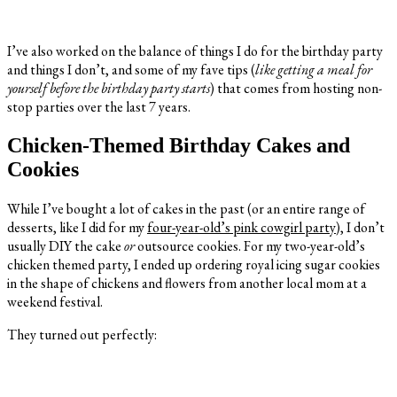
I’ve also worked on the balance of things I do for the birthday party
and things I don’t, and some of my fave tips (
like getting a meal for
yourself before the birthday party starts
) that comes from hosting non-
stop parties over the last 7 years.
Chicken-Themed Birthday Cakes and
Cookies
While I’ve bought a lot of cakes in the past (or an entire range of
desserts, like I did for my
four-year-old’s pink cowgirl party
), I don’t
usually DIY the cake
or
outsource cookies. For my two-year-old’s
chicken themed party, I ended up ordering royal icing sugar cookies
in the shape of chickens and flowers from another local mom at a
weekend festival.
They turned out perfectly: