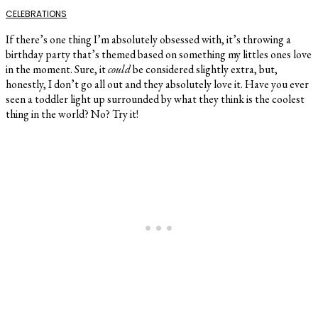
CELEBRATIONS
If there’s one thing I’m absolutely obsessed with, it’s throwing a
birthday party that’s themed based on something my littles ones love
in the moment. Sure, it
could
be considered slightly extra, but,
honestly, I don’t go all out and they absolutely love it. Have you ever
seen a toddler light up surrounded by what they think is the coolest
thing in the world? No? Try it!