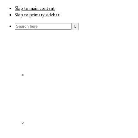
Skip to main content
Skip to primary sidebar
Search
here
Menu
Social
Icons