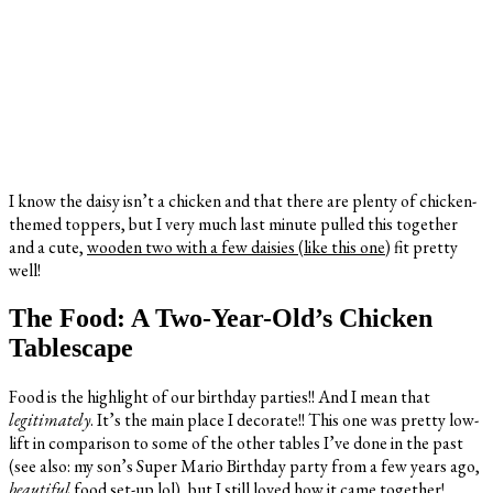
I know the daisy isn’t a chicken and that there are plenty of chicken-
themed toppers, but I very much last minute pulled this together
and a cute,
wooden two with a few daisies (like this one)
fit pretty
well!
The Food: A Two-Year-Old’s Chicken
Tablescape
Food is the highlight of our birthday parties!! And I mean that
legitimately
. It’s the main place I decorate!! This one was pretty low-
lift in comparison to some of the other tables I’ve done in the past
(see also: my son’s Super Mario Birthday party from a few years ago,
beautiful
food set-up lol), but I still loved how it came together!