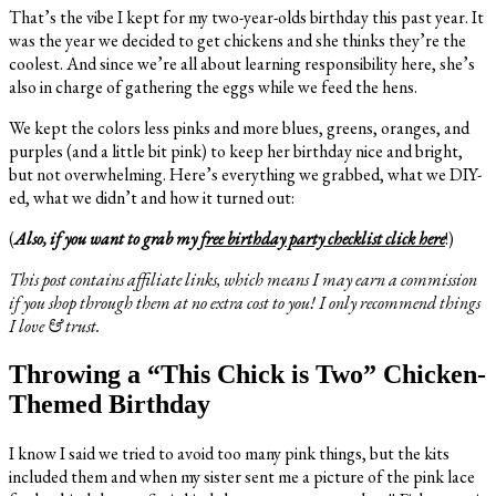
That’s the vibe I kept for my two-year-olds birthday this past year. It
was the year we decided to get chickens and she thinks they’re the
coolest. And since we’re all about learning responsibility here, she’s
also in charge of gathering the eggs while we feed the hens.
We kept the colors less pinks and more blues, greens, oranges, and
purples (and a little bit pink) to keep her birthday nice and bright,
but not overwhelming. Here’s everything we grabbed, what we DIY-
ed, what we didn’t and how it turned out:
(
Also, if you want to grab my
free birthday party checklist click here
!)
This post contains affiliate links, which means I may earn a commission
if you shop through them at no extra cost to you! I only recommend things
I love & trust.
Throwing a “This Chick is Two” Chicken-
Themed Birthday
I know I said we tried to avoid too many pink things, but the kits
included them and when my sister sent me a picture of the pink lace