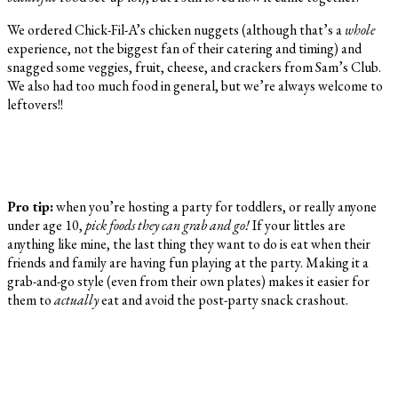
We ordered Chick-Fil-A’s chicken nuggets (although that’s a
whole
experience, not the biggest fan of their catering and timing) and
snagged some veggies, fruit, cheese, and crackers from Sam’s Club.
We also had too much food in general, but we’re always welcome to
leftovers!!
Pro tip:
when you’re hosting a party for toddlers, or really anyone
under age 10,
pick foods they can grab and go!
If your littles are
anything like mine, the last thing they want to do is eat when their
friends and family are having fun playing at the party. Making it a
grab-and-go style (even from their own plates) makes it easier for
them to
actually
eat and avoid the post-party snack crashout.