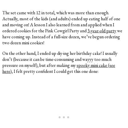
The set came with 12 in total, which was more than enough.
Actually, most of the kids (and adults) ended up eating half of one
and moving on! A lesson I also learned from and applied when I
ordered cookies for the Pink Cowgirl Party and
3-year-old party
we
have coming up. Instead of a full-size dozen, we’ve begun ordering
two dozen mini cookies!
On the other hand, I ended up diy-ing her birthday cake! I usually
don’t (because it can be time-consuming and wayyy too much
pressure on myself), but after making my
spooky mini cake (see
here)
, I felt pretty confident I could get this one done: