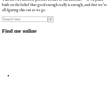
built on the belief that good enough really is enough, and that we’re
all figuring this out as we go.
Search
here
Find me online