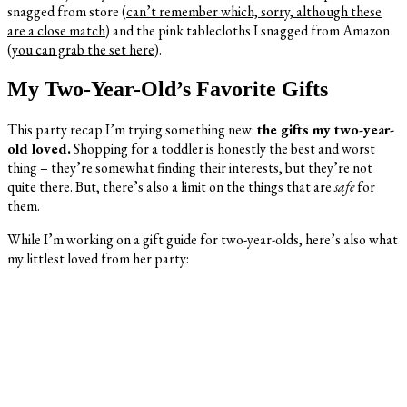
snagged from store (
can’t remember which, sorry, although these
are a close match)
and the pink tablecloths I snagged from Amazon
(
you can grab the set here
).
My Two-Year-Old’s Favorite Gifts
This party recap I’m trying something new:
the gifts my two-year-
old loved.
Shopping for a toddler is honestly the best and worst
thing – they’re somewhat finding their interests, but they’re not
quite there. But, there’s also a limit on the things that are
safe
for
them.
While I’m working on a gift guide for two-year-olds, here’s also what
my littlest loved from her party: