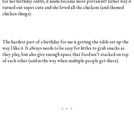
for her birthday outfit, it kinda became more prevalent!! Either way it
turned out super cute and she loved all the chickens (and themed
chicken things).
The hardest part of a birthday for me is getting the table set up the
way I like it. It always needs to be easy for littles to grab snacks as
they play, but also give enough space that food isn’t stacked on top
of each other (and in the way when multiple people get there).