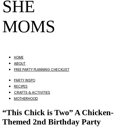
SHE
MOMS
HOME
ABOUT
FREE PARTY PLANNING CHECKLIST
PARTY INSPO
RECIPES
CRAFTS & ACTIVITIES
MOTHERHOOD
“This Chick is Two” A Chicken-
Themed 2nd Birthday Party