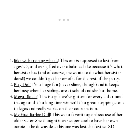
Bike with training wheels
! This one is supposed to last from
ages 2-7, and was gifted over a balance bike because it’s what
her sister has (and of course, she wants to do what her sister
does!!) we couldn’t get her off of it for the rest of the party.
Play-Doh
! I’m a huge fan (never slime, though) and it keeps
her busy when her siblings are at school and she’s at home.
Mega-Blocks
! This is a gift we’ve gotten for every kid around
this age and it’s a long-time winner! It’s a great stepping stone
to legos and really works on their coordination.
My First Barbie Doll
! This was a favorite again because of her
older sister. She thought it was super cool to have her own
barbie – the downside is this one was lost the fastest XD