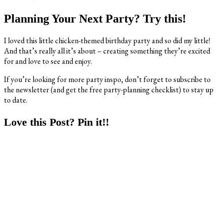
Planning Your Next Party? Try this!
I loved this little chicken-themed birthday party and so did my little!
And that’s really all it’s about – creating something they’re excited
for and love to see and enjoy.
If you’re looking for more party inspo, don’t forget to subscribe to
the newsletter (and get the free party-planning checklist) to stay up
to date.
Love this Post? Pin it!!