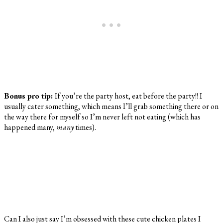
Bonus pro tip:
If you’re the party host, eat before the party!! I
usually cater something, which means I’ll grab something there or on
the way there for myself so I’m never left not eating (which has
happened many,
many
times).
Can I also just say I’m obsessed with these cute chicken plates I