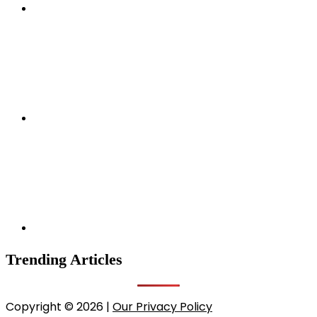
Trending Articles
Copyright © 2026 |
Our Privacy Policy