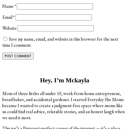
Name
*
Email
*
Website
Save my name, email, and website in this browser for the next
time I comment.
Primary
Sidebar
Hey, I’m Mckayla
Mom of three littles all under 10, work-from-home entrepreneur,
bread baker, and accidental gardener. I started Everyday She Moms
because I wanted to create a judgment-free space where moms like
us could find real advice, relatable stories, and an honest laugh when
we need it most.
This isn’t a Pinterest-perfect corner of the internet — it’s a place