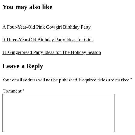
You may also like
A Four-Year-Old Pink Cowgirl Birthday Party
9 Three-Year-Old Birthday Party Ideas for Girls
11 Gingerbread Party Ideas for The Holiday Season
Reader
Leave a Reply
Interactions
Your email address will not be published.
Required fields are marked
*
Comment
*