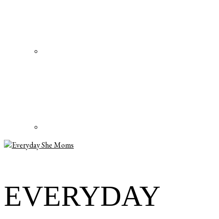
EVERYDAY