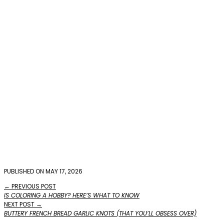
PUBLISHED ON MAY 17, 2026
← PREVIOUS POST
IS COLORING A HOBBY? HERE’S WHAT TO KNOW
NEXT POST →
BUTTERY FRENCH BREAD GARLIC KNOTS (THAT YOU’LL OBSESS OVER)